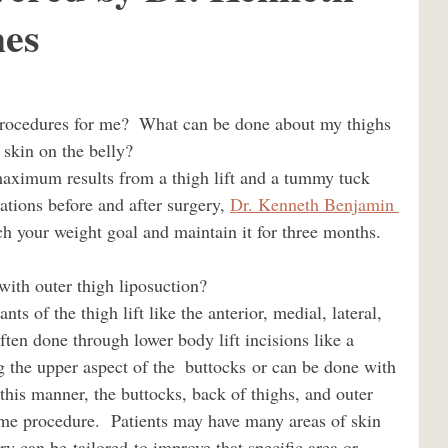
es
 hughes
BBL los angeles
tummy tuck los angeles
kin on the belly?                    
ations before and after surgery, 
Dr. Kenneth Benjamin 
bodylift los angeles
h your weight goal and maintain it for three months.
t with outer thigh liposuction?                             
Dr. Kenneth Hughes plastic surgeon
often done through lower body lift incisions like a 
 the upper aspect of the  buttocks or can be done with 
Dr. Kenneth Hughes Beverly Hills
n this manner, the buttocks, back of thighs, and outer 
same procedure.  Patients may have many areas of skin 
ry can be tailored to improve that specific area or 