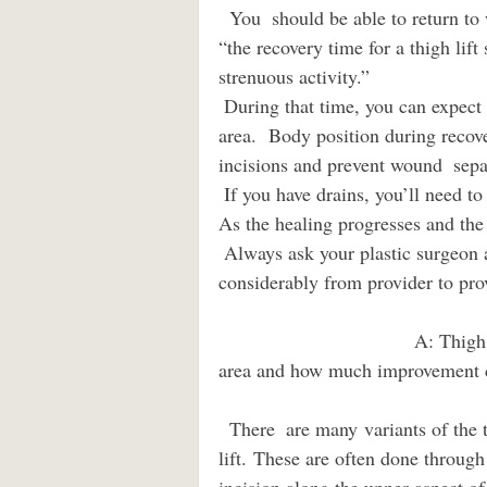
  You  should be able to return to work within two weeks after your procedure,  though 
“the recovery time for a thigh lif
strenuous activity.”  
 During that time, you can expect soreness, bruising, and swelling  around your surgical 
area.  Body position during recove
incisions and prevent wound  sepa
 If you have drains, you’ll need to report the amount of fluid  collected to your surgeon. 
As the healing progresses and the
 Always ask your plastic surgeon about when you may shower, as this varies 
considerably from provider to pro
                                    A: Thigh rolls, cellulite, loose skin.  How would you treat this 
area and how much improvement can b
  There  are many variants of the thigh lift like the anterior, lateral, or  posterior thigh 
lift. These are often done through