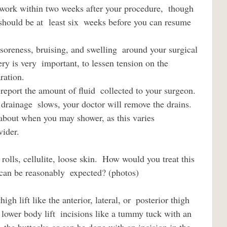
t should be at  least six  weeks before you can resume 
ry is very  important, to lessen tension on the 
ration.  
 drainage  slows, your doctor will remove the drains.
vider.
e reasonably  expected? (photos)                         
 lower body lift  incisions like a tummy tuck with an 