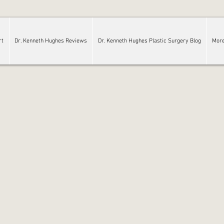
rt
Dr. Kenneth Hughes Reviews
Dr. Kenneth Hughes Plastic Surgery Blog
Mor