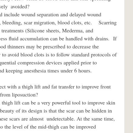
 avoided?                             
n, bleeding, scar migration, blood clots, etc.    Scarring 
r treatments (Silicone sheets, Mederma, and 
ss fluid accumulation can be handled with drains.  If 
ood thinners may be prescribed to decrease the 
 to avoid blood clots is to follow standard protocols of 
quential compression devices applied prior to 
and keeping anesthesia times under 6 hours.
 liposuction?                             
beauty of its design is that the scar can be hidden in 
hese scars are almost  undetectable. At the same time, 
 to the level of the mid-thigh can be improved 