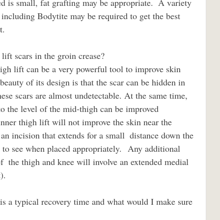
d is small, fat grafting may be appropriate.  A variety 
 including Bodytite may be required to get the best 
t. 
ift scars in the groin crease?                             
beauty of its design is that the scar can be hidden in 
hese scars are almost undetectable. At the same time, 
 to the level of the mid-thigh can be improved 
nner thigh lift will not improve the skin near the 
n incision that extends for a small  distance down the 
lt to see when placed appropriately.  Any additional 
f  the thigh and knee will involve an extended medial 
).
                    