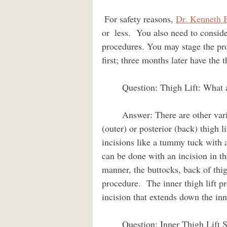
 For safety reasons, 
Dr. Kenneth 
or  less.  You also need to consid
procedures. You may stage the proc
first; three months later have the th
        Question: Thigh Lift: What are the alternative scar placement options?                   
        Answer: There are other variants of the thigh lift like the anterior (front), lateral 
(outer) or posterior (back) thigh l
incisions like a tummy tuck with a
can be done with an incision in the
manner, the buttocks, back of thig
procedure.  The inner thigh lift pr
incision that extends down the inn
        Question: Inner Thigh Lift Safety? How often do blood clots and scar spreading 