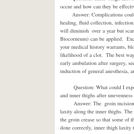
occur and how can they be effectively 
        Answer: Complications could include wound separation and delayed wound 
healing, fluid collection, infectio
will diminish  over a year but sca
Biocorneum) can be applied.  Exce
your medical history warrants, bl
likelihood of a clot.  The best way
early ambulation after surgery, se
induction of general anesthesia, 
         Question: What could I expect with a thigh lift and fat transfer to improve front 
and inner thighs after unevenness from
         Answer: The  groin incision thigh lift can be a very powerful tool to improve skin  
laxity along the inner thighs. The 
the groin crease so that some of t
done correctly, inner thigh laxity