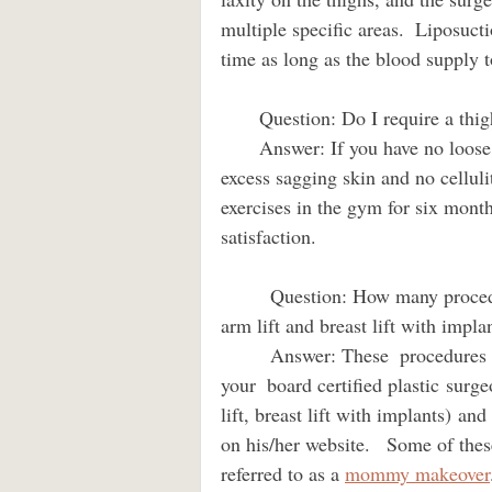
multiple specific areas.  Liposuct
time as long as the blood supply 
       Question: Do I require a thi
       Answer: If you have no loose soft tissue on your inner or outer thigh regions, no 
excess sagging skin and no cellulit
exercises in the gym for six month
satisfaction.
         Question: How many procedures can be done at a time? I need to get a thigh lift, 
arm lift and breast lift with implants. 
         Answer: These  procedures can be combined in one surgery if you are healthy and 
your  board certified plastic surgeo
lift, breast lift with implants) an
on his/her website.   Some of the
referred to as a 
mommy makeover