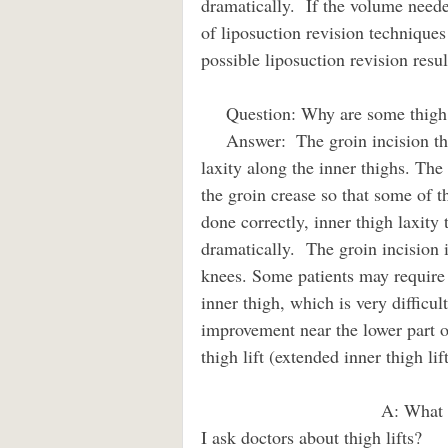
dramatically.  If the volume neede
of liposuction revision techniques
possible liposuction revision resul
     Question: Why are some thigh l
     Answer:  The groin incision thigh lift can be a very powerful tool to improve skin 
laxity along the inner thighs. The 
the groin crease so that some of t
done correctly, inner thigh laxity
dramatically.  The groin incision i
knees. Some patients may require a
inner thigh, which is very difficu
improvement near the lower part o
thigh lift (extended inner thigh lift
                                    A: What is a typical recovery time and what would I make sure 
I ask doctors about thigh lifts?         