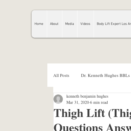
Home
About
Media
Videos
Body Lift Expert Los A
All Posts
Dr. Kenneth Hughes BBLs
kenneth benjamin hughes
kenneth hughes md
plastic su
Mar 31, 2020
6 min read
Thigh Lift (Thi
Questions Answ
Dr. Kenneth Hughes BBL prices