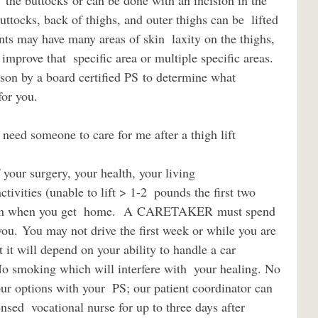
  the buttocks or can be done with an incision in the 
buttocks, back of thighs, and outer thighs can be  lifted 
ts may have many areas of skin  laxity on the thighs, 
improve that  specific area or multiple specific areas. 
son by a board certified PS to determine what 
for you.
ivities (unable to lift > 1-2  pounds the first two 
e in when you get  home.  A CARETAKER must spend 
 you. You may not drive the first week or while you are 
 it will depend on your ability to handle a car  
o smoking which will interfere with  your healing. No 
ur options with your  PS; our patient coordinator can 
ensed  vocational nurse for up to three days after 