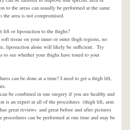
ion to the areas can usually be performed at the same 
to the area is not compromised.
gh lift or liposuction to the thighs?                             
e, liposuction alone will likely be sufficient.  Try 
s to see whether your thighs have toned to your 
                            
n is an expert at all of the procedures  (thigh lift, arm 
d has great reviews  and great before and after pictures 
se procedures can be performed at one time and may be 
.