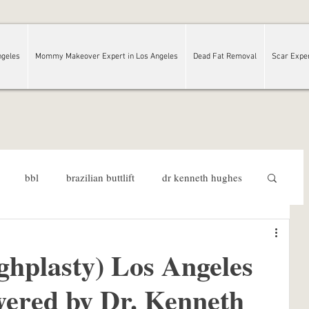
ngeles
Mommy Makeover Expert in Los Angeles
Dead Fat Removal
Scar Expe
bbl
brazilian buttlift
dr kenneth hughes
rgeon
Los Angeles
ghplasty) Los Angeles
ered by Dr. Kenneth
Dr. Kenneth Hughes Reviews
plastic surgery