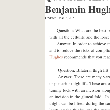
Benjamin Hugh
liposuction
kenneth benjamin
Updated:
Mar 7, 2023
      Question: What are the best procedures for me?  What can be done about my thighs 
Brazilian buttlift Los Angeles
with all the cellulite and the loose s
      Answer: In order to achieve maximum results from a thigh lift and a tummy tuck 
and to reduce the risks of complic
mommy makeover los angeles
Hughes
 recommends that you reac
       Question: Bilateral thigh lif
Dr. Kenneth Hughes Los Angeles
       Answer: There are many variants of the thigh lift like the anterior, medial, lateral, 
or posterior thigh lift. These are 
tummy tuck with an incision along
Dr. Kenneth Hughes Culver City
an incision in the gluteal fold.  I
thighs can be lifted  during the 
laxity on the thighs, and the surge