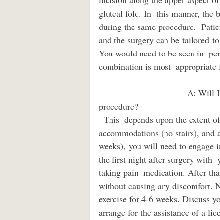
incision along the upper aspect of
gluteal fold. In  this manner, the 
during the same procedure.  Patien
and the surgery can be tailored to 
You would need to be seen in  per
combination is most  appropriate 
                                    A: Will I need someone to care for me after a thigh lift 
procedure?                             
  This  depends upon the extent of your surgery, your health, your living  
accommodations (no stairs), and act
weeks), you will need to engag
the first night after surgery with 
taking pain  medication. After that
without causing any discomfort. N
exercise for 4-6 weeks. Discuss yo
arrange for the assistance of a lic