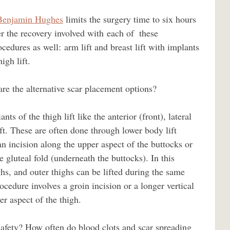
Benjamin Hughes
 limits the surgery time to six hours 
er the recovery involved with each of  these 
edures as well: arm lift and breast lift with implants 
igh lift. 
ift. These are often done through lower body lift 
n incision along the upper aspect of the buttocks or 
 gluteal fold (underneath the buttocks). In this 
hs, and outer thighs can be lifted during the same 
ocedure involves a groin incision or a longer vertical 
er aspect of the thigh.