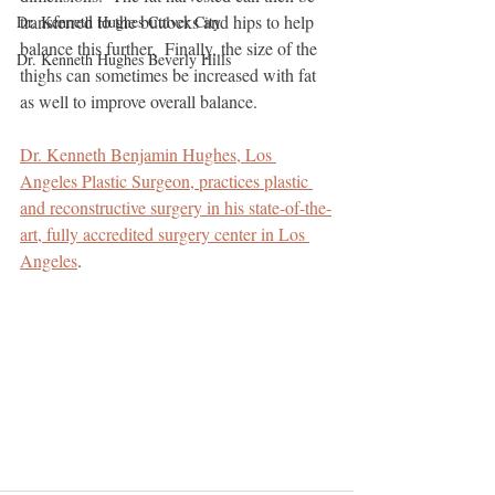
transferred to the buttocks and hips to help 
Dr. Kenneth Hughes Culver City
balance this further.  Finally, the size of the 
Dr. Kenneth Hughes Beverly Hills
thighs can sometimes be increased with fat 
as well to improve overall balance.
Dr. Kenneth Benjamin Hughes, Los 
Angeles Plastic Surgeon, practices plastic 
and reconstructive surgery in his state-of-the-
art, fully accredited surgery center in Los 
Angeles
.