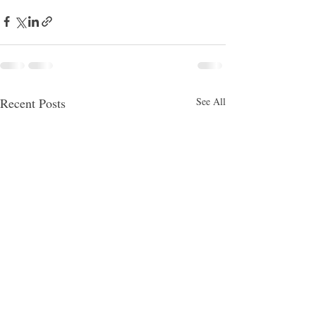
Recent Posts
See All