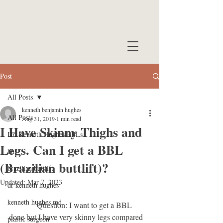
Post
All Posts
kenneth benjamin hughes
All Posts
Aug 31, 2019
1 min read
I Have Skinny Thighs and
Dr. Kenneth Hughes BBLs
Legs. Can I get a BBL
bbl
(Brazilian buttlift)?
brazilian buttlift
Updated:
Mar 7, 2023
dr kenneth hughes
kenneth hughes md
              Question: I want to get a BBL 
done but I have very skinny legs compared 
plastic surgeon