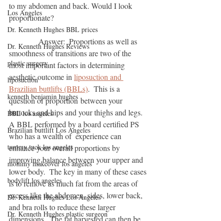
to my abdomen and back. Would I look 
Los Angeles
proportionate?                              
Dr. Kenneth Hughes BBL prices
               Answer:  Proportions as well as 
Dr. Kenneth Hughes Reviews
smoothness of transitions are two of the 
plastic surgery
most important factors in determining 
aesthetic outcome in 
liposuction and 
liposuction
Brazilian buttlifts (BBLs)
.  This is a 
kenneth benjamin hughes
question of proportion between your 
buttocks and hips and your thighs and legs.  
BBL los angeles
A BBL performed by a board certified PS 
Brazilian buttlift Los Angeles
who has a wealth of  experience can 
tummy tuck los angeles
enhance your overall proportions by 
improving balance between your upper and 
mommy makeover los angeles
lower body.  The key in many of these cases 
bodylift los angeles
is to remove as much fat from the areas of 
excess like the abdomen, sides, lower back, 
Dr. Kenneth Hughes Los Angeles
and bra rolls to reduce these larger 
Dr. Kenneth Hughes plastic surgeon
dimensions.  The fat harvested can then be 