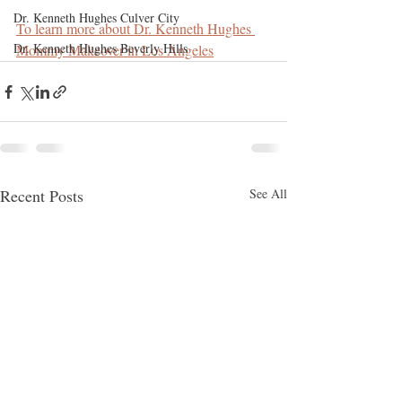
Dr. Kenneth Hughes Culver City
To learn more about Dr. Kenneth Hughes 
Dr. Kenneth Hughes Beverly Hills
Mommy Makeover in Los Angeles
Recent Posts
See All