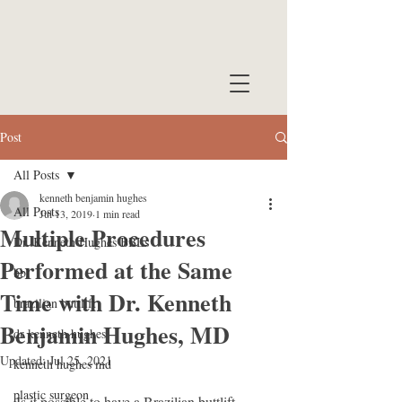
Post
All Posts
kenneth benjamin hughes
All Posts
Jul 13, 2019
1 min read
Multiple Procedures
Dr. Kenneth Hughes BBLs
Performed at the Same
bbl
Time with Dr. Kenneth
brazilian buttlift
Benjamin Hughes, MD
dr kenneth hughes
Updated:
Jul 25, 2021
kenneth hughes md
plastic surgeon
Is it possible to have a Brazilian buttlift, 