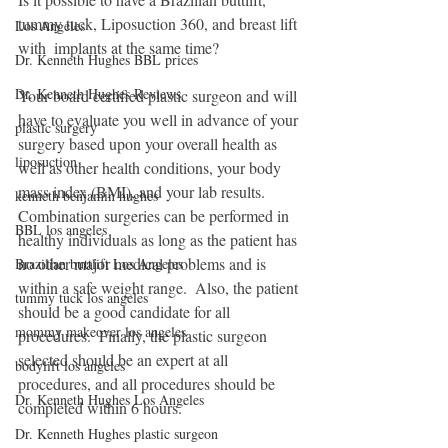
tummy tuck, Liposuction 360, and breast lift 
Los Angeles
with  implants at the same time?
Dr. Kenneth Hughes BBL prices
Dr. Kenneth Hughes Reviews
Your board certified plastic surgeon and will 
have to evaluate you well in advance of your 
plastic surgery
surgery based upon your overall health as 
liposuction
well as other health conditions, your body 
mass index (BMI), and your lab results.  
kenneth benjamin hughes
Combination surgeries can be performed in 
BBL los angeles
healthy individuals as long as the patient has 
no other major medical problems and is 
Brazilian buttlift Los Angeles
within a safe weight range.  Also, the patient 
tummy tuck los angeles
should be a good candidate for all 
mommy makeover los angeles
procedures.  Finally, the plastic surgeon 
selected should be an expert at all 
bodylift los angeles
procedures, and all procedures should be 
Dr. Kenneth Hughes Los Angeles
completed within 6 hours.
Dr. Kenneth Hughes plastic surgeon