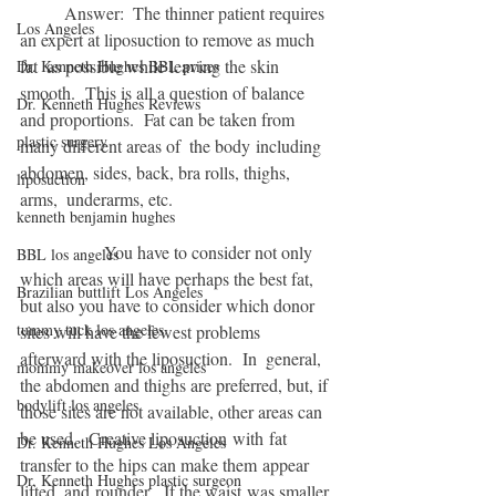
          Answer:  The thinner patient requires 
Los Angeles
an expert at liposuction to remove as much 
fat  as possible while leaving the skin 
Dr. Kenneth Hughes BBL prices
smooth.  This is all a question of balance 
Dr. Kenneth Hughes Reviews
and proportions.  Fat can be taken from 
plastic surgery
many different areas of  the body including 
abdomen, sides, back, bra rolls, thighs, 
liposuction
arms,  underarms, etc.   
kenneth benjamin hughes
                   You have to consider not only 
BBL los angeles
which areas will have perhaps the best fat, 
Brazilian buttlift Los Angeles
but also you have to consider which donor 
tummy tuck los angeles
sites will have the fewest problems 
afterward with the liposuction.  In  general, 
mommy makeover los angeles
the abdomen and thighs are preferred, but, if 
bodylift los angeles
those sites are not available, other areas can 
be used.  Creative liposuction with fat 
Dr. Kenneth Hughes Los Angeles
transfer to the hips can make them appear 
Dr. Kenneth Hughes plastic surgeon
lifted, and rounder.  If the waist was smaller 