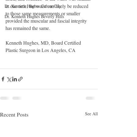
at one time, the waist can likely be reduced 
Dr. Kenneth Hughes Culver City
to those same measurements or smaller 
Dr. Kenneth Hughes Beverly Hills
provided the muscular and fascial integrity  
has remained the same. 
Kenneth Hughes, MD, Board Certified 
Plastic Surgeon in Los Angeles, CA
Recent Posts
See All