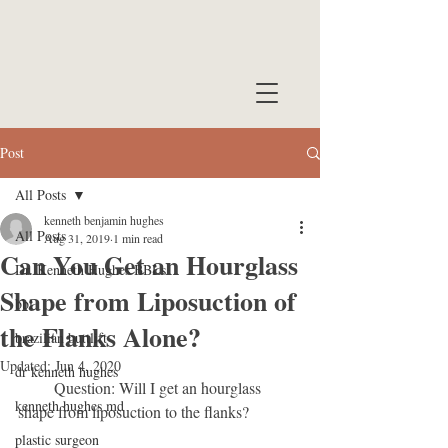
Post
All Posts
kenneth benjamin hughes
All Posts
Aug 31, 2019
1 min read
Can You Get an Hourglass
Dr. Kenneth Hughes BBLs
Shape from Liposuction of
bbl
the Flanks Alone?
brazilian buttlift
Updated:
Jun 4, 2020
dr kenneth hughes
         Question: Will I get an hourglass 
kenneth hughes md
shape from liposuction to the flanks?
plastic surgeon